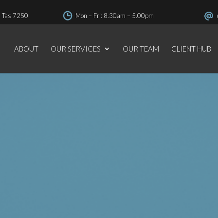
, Tas 7250
Mon – Fri: 8.30am – 5.00pm
(03) 6331 4822
ABOUT
OUR SERVICES
OUR TEAM
CLIENT HUB