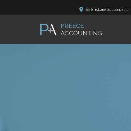
65 Brisbane St, Launceston
P.O. Box 411, Launceston