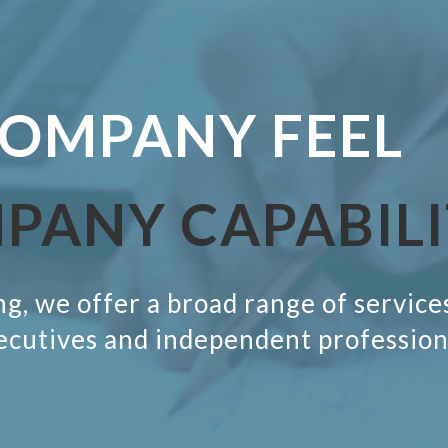
OMPANY FEEL
MPANY
CAPABIL
g, we offer a broad range of service
ecutives and independent profession