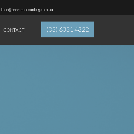
office@preeceaccounting.com.au
(03) 6331 4822
CONTACT