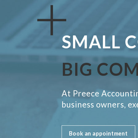
SMALL
C
BIG CO
At Preece Accountin
business owners, ex
Book an appointment