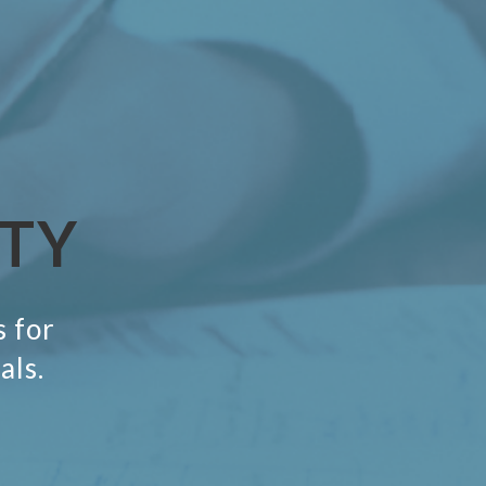
ITY
s for
als.