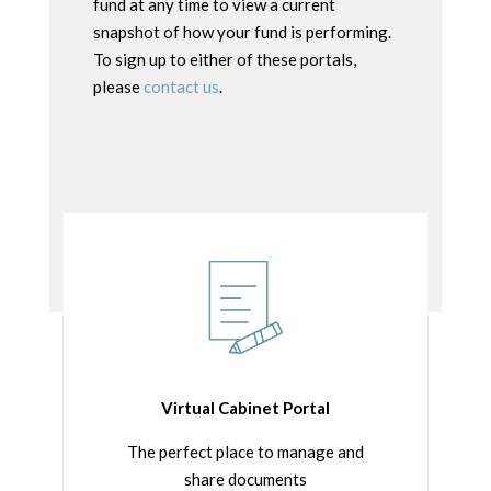
fund at any time to view a current
snapshot of how your fund is performing.
To sign up to either of these portals,
please
contact us
.
Virtual Cabinet Portal
The perfect place to manage and
share documents