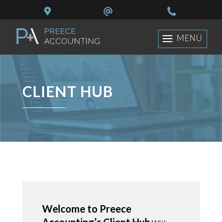
CLIENT HUB
Welcome to Preece