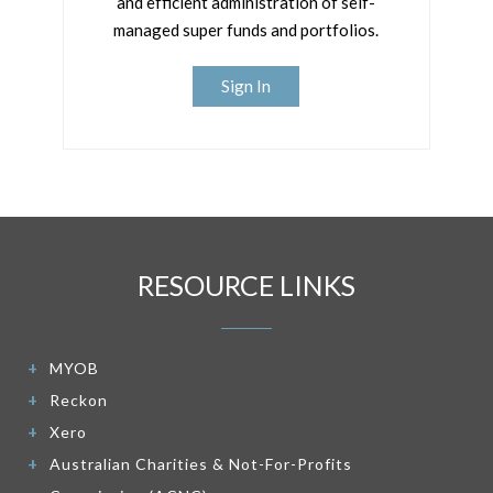
and efficient administration of self-
managed super funds and portfolios.
Sign In
RESOURCE LINKS
MYOB
Reckon
Xero
Australian Charities & Not-For-Profits