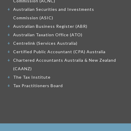
Commission (ACNC)
Australian Securities and Investments
Commission (ASIC)
Australian Business Register (ABR)
Australian Taxation Office (ATO)
Centrelink (Services Australia)
Certified Public Accountant (CPA) Australia
Chartered Accountants Australia & New Zealand
(CAANZ)
The Tax Institute
Tax Practitioners Board