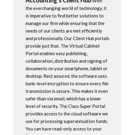
Accounting’s Client Hub
With
the everchanging world of technology, it
is imperative to find better solutions to
manage our firm while ensuring that the
needs of our clients are met efficiently
and professionally. Our Client Hub portals
provide just that. The Virtual Cabinet
Portal enables easy publishing,
collaboration, distribution and signing of
documents on your smartphone, tablet or
desktop. Rest assured, the software uses
bank-level encryption to ensure every file
transmission is secure. This makes it even
safer than via email, which has a lower
level of security. The Class Super Portal
provides access to the cloud software we
use for processing superannuation funds.
You can have read-only access to your