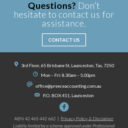
Questions?
Don’t
hesitate to contact us for
assistance.
CONTACT US
3rd Floor, 65 Brisbane St, Launceston, Tas, 7250
Mon – Fri: 8.30am – 5.00pm
office@preeceaccounting.com.au
P.O. BOX 411, Launceston
ABN 42 465 442 662 |
Privacy Policy & Disclaimer
Liabilty limited by a scheme approved under Professional