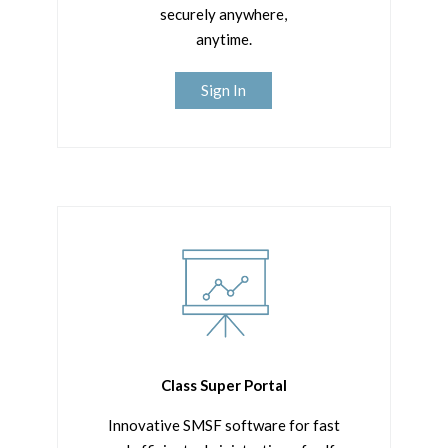
securely anywhere,
anytime.
Sign In
Class Super Portal
Innovative SMSF software for fast