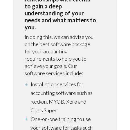
to gain a deep
understanding of your
needs and what matters to
you.
In doing this, we can advise you
on the best software package
for your accounting
requirements to help you to
achieve your goals. Our
software services include:
Installation services for
accounting software such as
Reckon, MYOB, Xero and
Class Super
One-on-one training to use
your software for tasks such