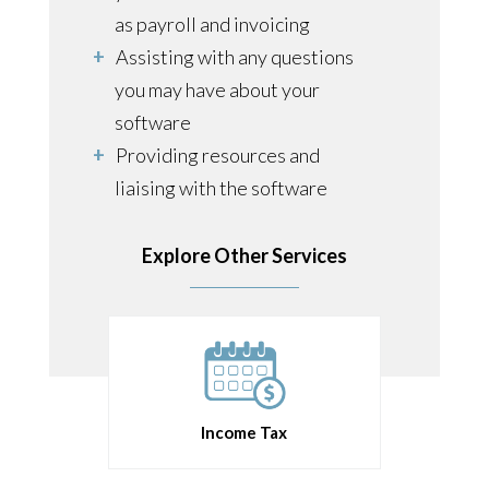
as payroll and invoicing
Assisting with any questions
you may have about your
software
Providing resources and
liaising with the software
developers on your behalf in
more complex situations
Explore Other Services
Income Tax