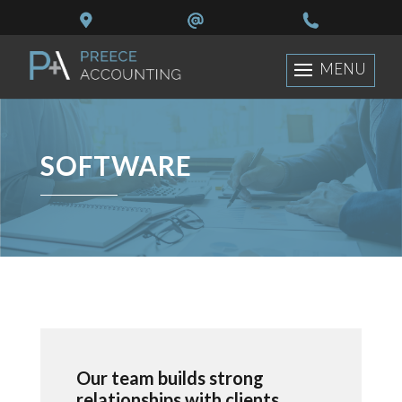
SOFTWARE
Our team builds strong
relationships with clients