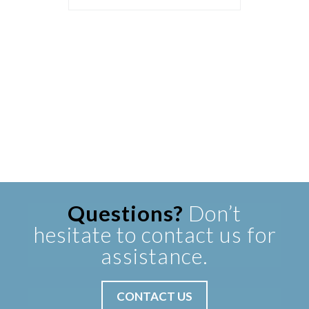
Questions?
Don’t
hesitate to contact us for
assistance.
CONTACT US