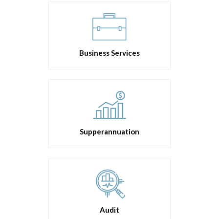
Business Services
Supperannuation
Audit