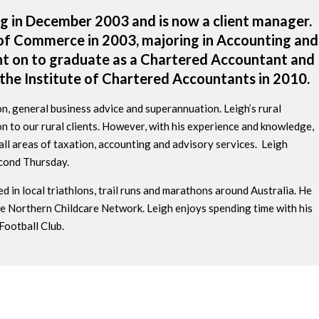
g in December 2003 and is now a client manager.
 of Commerce in 2003, majoring in Accounting and
t on to graduate as a Chartered Accountant and
the Institute of Chartered Accountants in 2010.
tion, general business advice and superannuation. Leigh’s rural
n to our rural clients. However, with his experience and knowledge,
n all areas of taxation, accounting and advisory services. Leigh
cond Thursday.
d in local triathlons, trail runs and marathons around Australia. He
e Northern Childcare Network. Leigh enjoys spending time with his
Football Club.