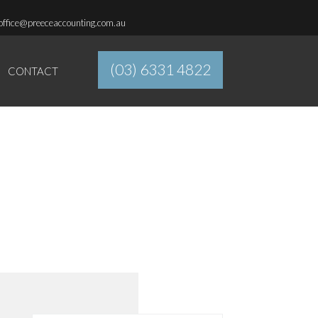
office@preeceaccounting.com.au
(03) 6331 4822
CONTACT
ADAPTABLE.
APPROACHABLE.
ACCOUNTABLE.