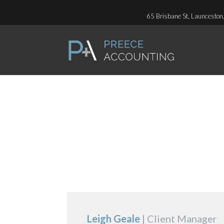
65 Brisbane St, Launceston
P.O. Box 411, Launceston
CLIENT MANAG
Leigh Geale
| Client Manager