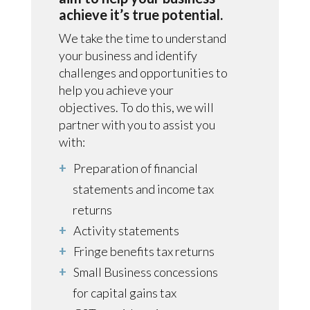
achieve it’s true potential.
We take the time to understand
your business and identify
challenges and opportunities to
help you achieve your
objectives. To do this, we will
partner with you to assist you
with:
Preparation of financial
statements and income tax
returns
Activity statements
Fringe benefits tax returns
Small Business concessions
for capital gains tax