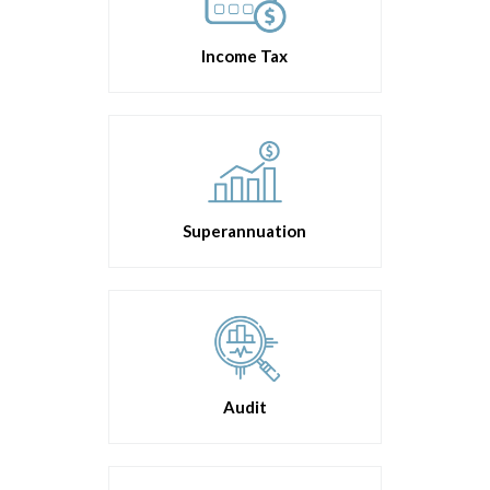
Income Tax
Superannuation
Audit