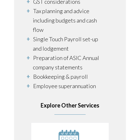
GST considerations
Tax planning and advice
including budgets and cash
flow
Single Touch Payroll set-up
and lodgement
Preparation of ASIC Annual
company statements
Bookkeeping & payroll
Employee superannuation
guarantee obligations
Estate planning
Explore Other Services