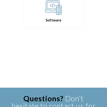
Software
Questions?
Don’t
hesitate to contact us for