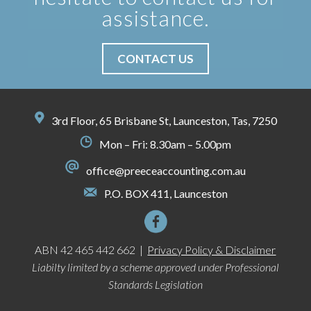
assistance.
CONTACT US
3rd Floor, 65 Brisbane St, Launceston, Tas, 7250
Mon – Fri: 8.30am – 5.00pm
office@preeceaccounting.com.au
P.O. BOX 411, Launceston
ABN 42 465 442 662 |
Privacy Policy & Disclaimer
Liabilty limited by a scheme approved under Professional
Standards Legislation