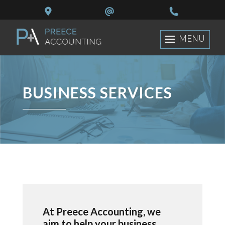
BUSINESS SERVICES
At Preece Accounting, we
aim to help your business